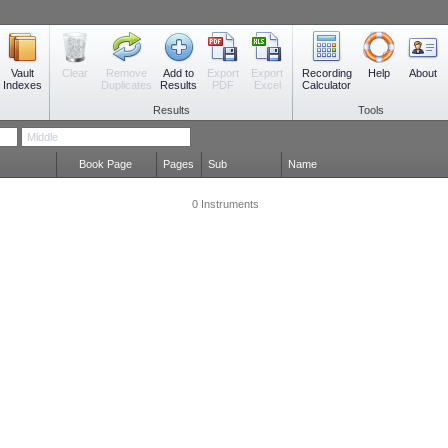
Vault
Remove
Add to
Export
Export
Recording
Clear
Help
About
Indexes
Duplicates
Results
PDF
Excel
Calculator
Results
Tools
Book Page
Pages
Sub
Name
0 Instruments