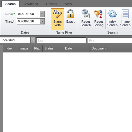
Search
Advanced
Options
View
From:
*
Thru:
*
Starts
Reset
Reset
Index
Image
Exact
With
Search
Sorting
Search
Search
Dates
Name Filter
Search
Index
Image
Flag
Status
Date
Document