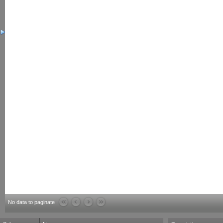
No data to paginate