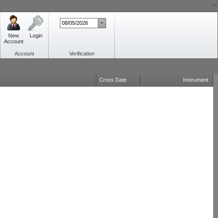
New
Login
Account
Account
Verification
Cross Date
Instrument